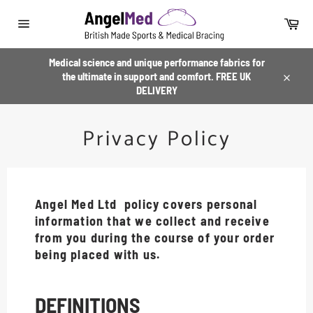
Skip
to
Car
content
Site
navigation
Medical science and unique performance fabrics for
the ultimate in support and comfort. FREE UK
Close
DELIVERY
Privacy Policy
Angel Med Ltd policy covers personal
information that we collect and receive
from you during the course of your order
being placed with us.
DEFINITIONS