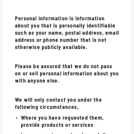
Personal information is information
about you that is personally identifiable
such as your name, postal address, email
address or phone number that is not
otherwise publicly available.
Please be assured that we do not pass
on or sell personal information about you
with anyone else.
We will only contact you under the
following circumstances,
Where you have requested them,
provide products or services