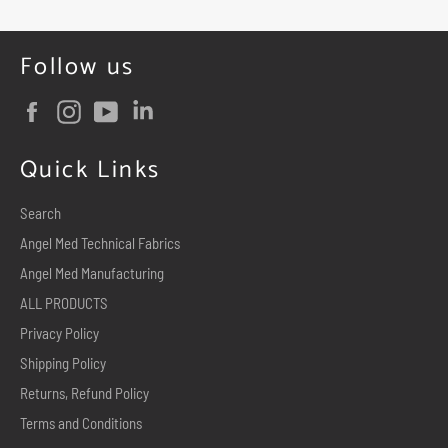
Follow us
Facebook
Instagram
YouTube
Quick Links
Search
Angel Med Technical Fabrics
Angel Med Manufacturing
ALL PRODUCTS
Privacy Policy
Shipping Policy
Returns, Refund Policy
Terms and Conditions