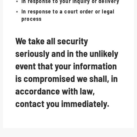
In response to your inquiry or delivery
In response to a court order or legal
process
We take all security
seriously and in the unlikely
event that your information
is compromised we shall, in
accordance with law,
contact you immediately.