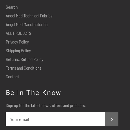
Search
Angel Med Technical Fabrics
Angel Med Manufacturing
ALL PRODUCTS
Privacy Policy
Shipping Policy
Returns, Refund Policy
Terms and Conditions
Contact
Be In The Know
Sign up for the latest news, offers and products.
Subscr