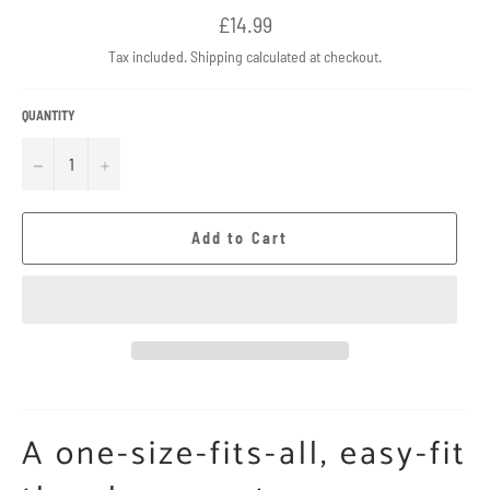
Regular
£14.99
price
Tax included.
Shipping
calculated at checkout.
QUANTITY
−
+
Add to Cart
A one-size-fits-all, easy-fit