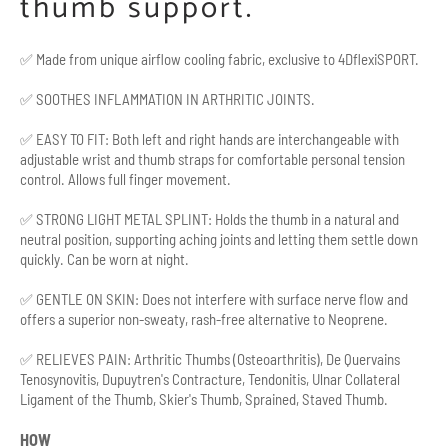
thumb support.
✅
Made from unique airflow cooling fabric, exclusive to
4DflexiSPORT.
✅ SOOTHES INFLAMMATION IN ARTHRITIC JOINTS.
✅ EASY TO FIT: Both left and right hands are interchangeable with
adjustable wrist and thumb straps for comfortable personal tension
control. Allows full finger movement.
✅ STRONG LIGHT METAL SPLINT: Holds the thumb in a natural and
neutral position, supporting aching joints and letting them settle down
quickly. Can be worn at night.
✅ GENTLE ON SKIN: Does not interfere with surface nerve flow and
offers a superior non-sweaty, rash-free alternative to Neoprene.
✅ RELIEVES PAIN: Arthritic Thumbs (Osteoarthritis), De Quervains
Tenosynovitis, Dupuytren's Contracture, Tendonitis, Ulnar Collateral
Ligament of the Thumb, Skier's Thumb, Sprained, Staved Thumb.
HOW