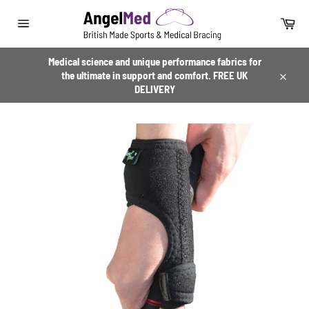
Skip
to
Car
content
Site
navigation
Medical science and unique performance fabrics for
the ultimate in support and comfort. FREE UK
Close
DELIVERY