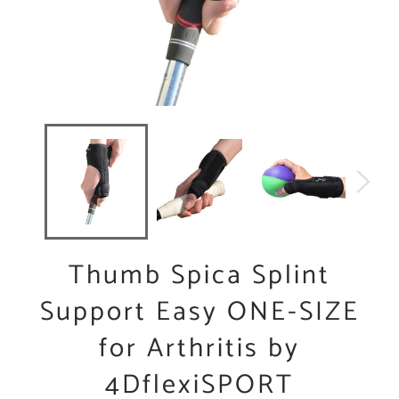
Thumb Spica Splint
Support Easy ONE-SIZE
for Arthritis by
4DflexiSPORT