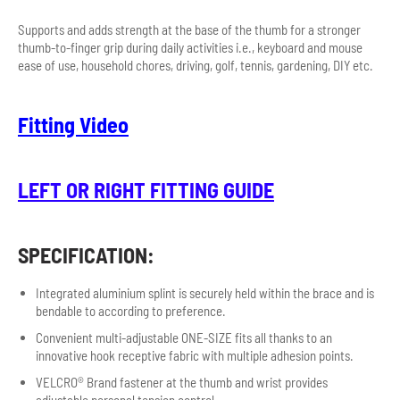
Supports and adds strength at the base of the thumb for a stronger
thumb-to-finger grip during daily activities i.e., keyboard and mouse
ease of use, household chores, driving, golf, tennis, gardening, DIY etc.
F
itting Video
LEFT OR RIGHT FITTING GUIDE
SPECIFICATION:
Integrated aluminium splint is securely held within the brace and is
bendable to according to preference.
Convenient multi-adjustable ONE-SIZE fits all thanks to an
innovative hook receptive fabric with multiple adhesion points.
VELCRO® Brand fastener at the thumb and wrist provides
adjustable personal tension control.