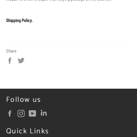
Shipping Policy
.
Share
Share
Tweet
on
on
Facebook
Twitter
Follow us
Facebook
Instagram
YouTube
Quick Links