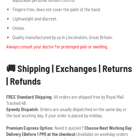
Fingers-free, does not cover the palm of the hand.
Lightweight and discreet.
Unisex.
Quality manufactured by us in Lincolnshire, Great Britain.
Always consult your doctor for prolonged pain or swelling.
🚚 Shipping | Exchanges | Returns
| Refunds
FREE Standard Shipping:
All orders are shipped free by Royal Mail
Tracked 48.
Speedy Dispatch:
Orders are usually dispatched on the same day or
the next working day, if your order is placed by midday.
Premium Express Option:
Need it quicker?
Choose Next Working Day
Delivery (Before 1 PM) at the checkout
(Available on weekday orders