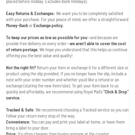
placed before midday. Excludes Bank Holidays).
Easy Returns & Exchanges:
We want you to be completely satisfied
with your purchase. For your peace of mind, we offer a straightforward
Money-Back
or
Exchange policy.
To keep our prices as low as possible for you
—and because we
provide free delivery on every order—
we aren’t able to cover the cost
of return postage.
We hope you understand that this helps us continue
offering you the best value and quality!
Not the right fit?
Return your item or exchange it for a different size or
product using the slip provided. If you no longer have the slip, include a
note with your order number and whether you’d like a refund or an
exchange (stating the new item/size). To get your item back to us
quickly and affordably, we recommend using Royal Mail’s
"Click & Drop"
service.
Tracked & Safe:
We recommend choosing a Tracked service so you can
follow your return every step of the way.
Convenience:
You can pay and print your label at home, or have them
bring a label to your door.
Price:
It’s often cheaper than buying postage at the counter.